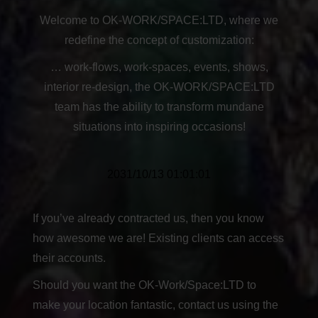
Welcome to OK-WORK/SPACE:LTD, where we
redefine the concept of customization:
… work-flows, work-spaces, events, shows,
interior re-design, the OK-WORK/SPACE:LTD
team has the ability to transform mundane
situations into inspiring occasions!
2031/10/13 01:01:01
If you’ve already contracted us, then you know
how awesome we are! Existing clients can access
their accounts.
Should you want the OK-Work/Space:LTD to
make your location fantastic, contact us using the