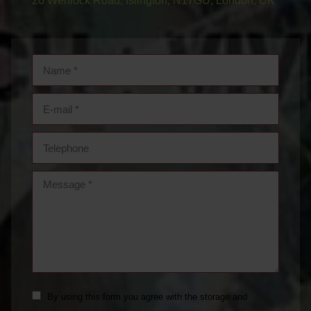
20 Wenlock Road, Islington, N17GU, London, UK
Name *
E-mail *
Telephone
Message *
By using this form you agree with the storage and