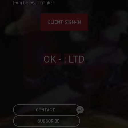
form below. Thankz!
CLIENT SIGN-IN
OK -
: LTD
CONTACT
OR
SUBSCRIBE