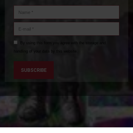
Name *
E-mail *
By using this form you agree with the storage and
handling of your data by this website.
SUBSCRIBE