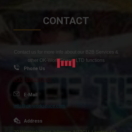
CONTACT
Contact us for more info about our B2B Services &
other OK-Work/Space: LTD functions
Phone Us
(+30) 6981547187
E-Mail
info@ok-workspace.com
Address