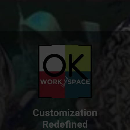
Customization
Redefined