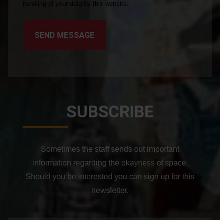
handling of your data by this website.
SEND MESSAGE
SUBSCRIBE
Sometimes the staff sends out important
information regarding the okayness of space.
Should you be interested you can sign up for this
newsletter.